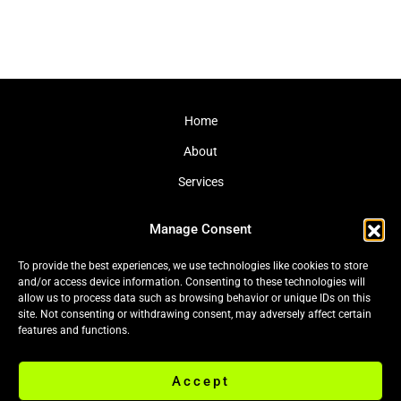
Home
About
Services
Journal
Manage Consent
Contact
To provide the best experiences, we use technologies like cookies to store
and/or access device information. Consenting to these technologies will
allow us to process data such as browsing behavior or unique IDs on this
site. Not consenting or withdrawing consent, may adversely affect certain
Cookie Policy (EU)
|
Privacy Policy
features and functions.
Accept