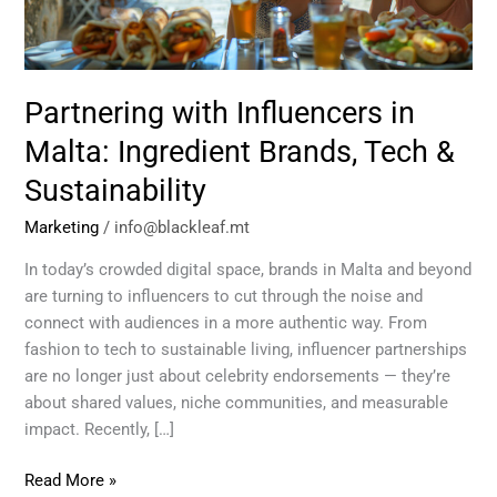
Brands,
Tech
&
Sustainability
Partnering with Influencers in
Malta: Ingredient Brands, Tech &
Sustainability
Marketing
/
info@blackleaf.mt
In today’s crowded digital space, brands in Malta and beyond
are turning to influencers to cut through the noise and
connect with audiences in a more authentic way. From
fashion to tech to sustainable living, influencer partnerships
are no longer just about celebrity endorsements — they’re
about shared values, niche communities, and measurable
impact. Recently, […]
Read More »