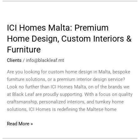
ICI
Homes
ICI Homes Malta: Premium
Malta:
Premium
Home Design, Custom Interiors &
Home
Furniture
Design,
Custom
Clients
/
info@blackleaf.mt
Interiors
&
Are you looking for custom home design in Malta, bespoke
Furniture
furniture solutions, or a premium interior design service?
Look no further than ICI Homes Malta, on of the brands we
at Black Leaf are proudly supporting. With a focus on quality
craftsmanship, personalized interiors, and turnkey home
solutions, ICI Homes is redefining the Maltese home
Read More »