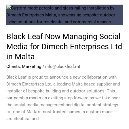
Black
Leaf
Now
Managing
Black Leaf Now Managing Social
Social
Media
Media for Dimech Enterprises Ltd
for
in Malta
Dimech
Enterprises
Clients
,
Marketing
/
info@blackleaf.mt
Ltd
in
Black Leaf is proud to announce a new collaboration with
Malta
Dimech Enterprises Ltd, a leading Malta-based supplier and
installer of bespoke building and outdoor solutions. This
partnership marks an exciting step forward as we take over
the social media management and digital content strategy
for one of Malta’s most trusted names in custom-made
architectural and