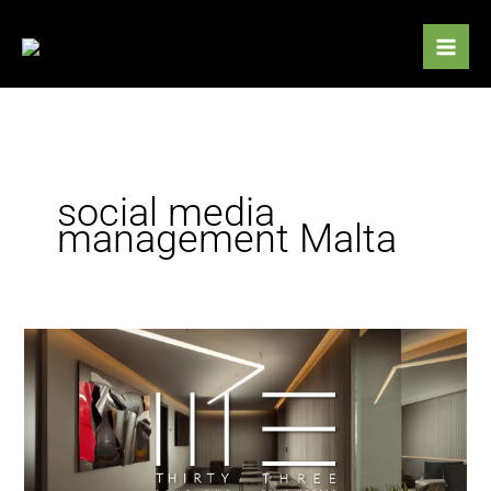
Skip
to
content
social media
management Malta
Black
Leaf
appointed
to
manage
social