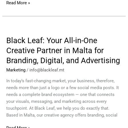
Read More »
Black
Leaf:
Black Leaf: Your All-in-One
Your
All-
Creative Partner in Malta for
in-
Branding, Digital, and Advertising
One
Creative
Marketing
/
info@blackleaf.mt
Partner
in
In today’s fast-changing market, your business, therefore,
Malta
needs more than just a logo or a few social media posts. It
for
needs a complete brand ecosystem — one that connects
Branding,
your visuals, messaging, and marketing across every
Digital,
touchpoint. At Black Leaf, we help you do exactly that.
and
Based in Malta, our creative agency offers branding, social
Advertising