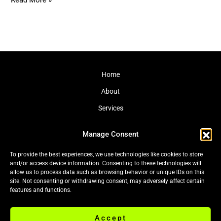
Read More »
Home
About
Services
Journal
Manage Consent
Contact
To provide the best experiences, we use technologies like cookies to store
and/or access device information. Consenting to these technologies will
allow us to process data such as browsing behavior or unique IDs on this
site. Not consenting or withdrawing consent, may adversely affect certain
Cookie Policy (EU)
|
Privacy Policy
features and functions.
Accept