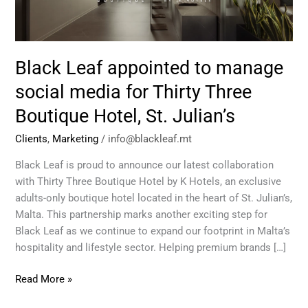
media
for
Thirty
Three
Black Leaf appointed to manage
Boutique
Hotel,
social media for Thirty Three
St.
Boutique Hotel, St. Julian’s
Julian’s
Clients
,
Marketing
/
info@blackleaf.mt
Black Leaf is proud to announce our latest collaboration
with Thirty Three Boutique Hotel by K Hotels, an exclusive
adults-only boutique hotel located in the heart of St. Julian’s,
Malta. This partnership marks another exciting step for
Black Leaf as we continue to expand our footprint in Malta’s
hospitality and lifestyle sector. Helping premium brands […]
Read More »