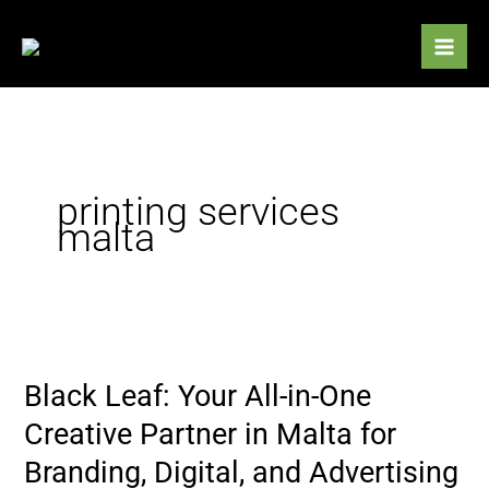
Skip
to
content
printing services
malta
Black
Leaf:
Black Leaf: Your All-in-One
Your
All-
Creative Partner in Malta for
in-
Branding, Digital, and Advertising
One