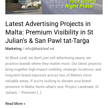
Visibility
in
St
Julian’s
Latest Advertising Projects in
&
San
Malta: Premium Visibility in St
Pawl
Julian’s & San Pawl tat-Tarġa
tat-
Tarġa
Marketing
/
info@blackleaf.mt
At Black Leaf, we don’t just sell advertising space, we
position brands where they matter most. Our latest projects
bring together high-impact visibility, strategic locations, and
long-term brand exposure across two of Malta’s most
valuable areas. If you’re looking to elevate your brand
presence in Malta, here’s what’s new. Project Landmark, St
Julian’s – Premium […]
Read More »