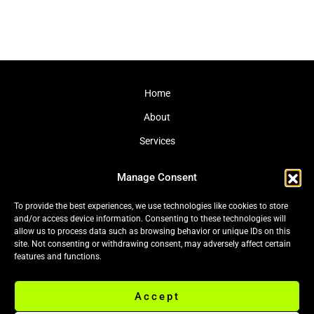
Home
About
Services
Journal
Manage Consent
Contact
To provide the best experiences, we use technologies like cookies to store
and/or access device information. Consenting to these technologies will
allow us to process data such as browsing behavior or unique IDs on this
site. Not consenting or withdrawing consent, may adversely affect certain
Cookie Policy (EU)
|
Privacy Policy
features and functions.
Accept