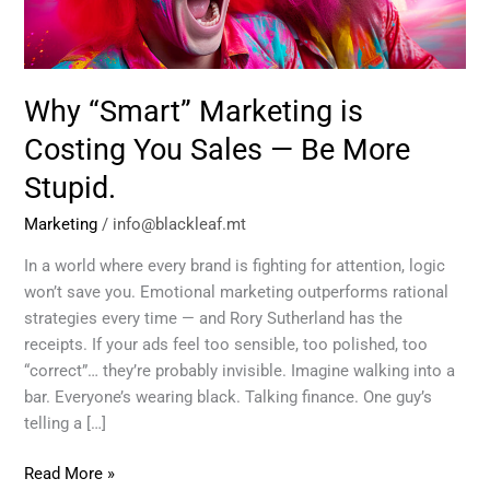
Sales
—
Be
More
Why “Smart” Marketing is
Stupid.
Costing You Sales — Be More
Stupid.
Marketing
/
info@blackleaf.mt
In a world where every brand is fighting for attention, logic
won’t save you. Emotional marketing outperforms rational
strategies every time — and Rory Sutherland has the
receipts. If your ads feel too sensible, too polished, too
“correct”… they’re probably invisible. Imagine walking into a
bar. Everyone’s wearing black. Talking finance. One guy’s
telling a […]
Read More »