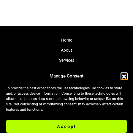
Home
About
Services
Journal
Manage Consent
Contact
To provide the best experiences, we use technologies like cookies to store
and/or access device information. Consenting to these technologies will
allow us to process data such as browsing behavior or unique IDs on this
site. Not consenting or withdrawing consent, may adversely affect certain
Cookie Policy (EU)
|
Privacy Policy
features and functions.
Accept