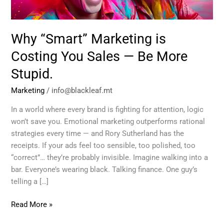
—
Be
More
Why “Smart” Marketing is
Stupid.
Costing You Sales — Be More
Stupid.
Marketing
/
info@blackleaf.mt
In a world where every brand is fighting for attention, logic
won’t save you. Emotional marketing outperforms rational
strategies every time — and Rory Sutherland has the
receipts. If your ads feel too sensible, too polished, too
“correct”… they’re probably invisible. Imagine walking into a
bar. Everyone’s wearing black. Talking finance. One guy’s
telling a […]
Read More »