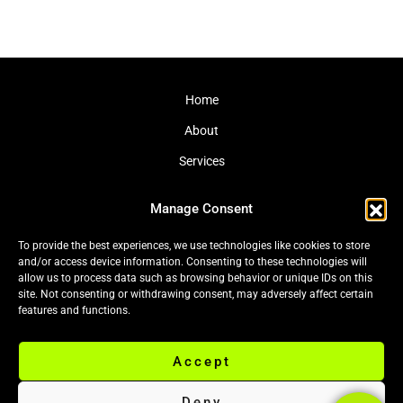
Home
About
Services
Journal
Manage Consent
Contact
To provide the best experiences, we use technologies like cookies to store
and/or access device information. Consenting to these technologies will
allow us to process data such as browsing behavior or unique IDs on this
site. Not consenting or withdrawing consent, may adversely affect certain
Cookie Policy (EU)
|
Privacy Policy
features and functions.
Accept
© 2026 Black Leaf Ltd. All rights reserved.
Deny