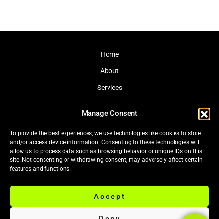
Home
About
Services
Journal
Manage Consent
Contact
To provide the best experiences, we use technologies like cookies to store
and/or access device information. Consenting to these technologies will
allow us to process data such as browsing behavior or unique IDs on this
site. Not consenting or withdrawing consent, may adversely affect certain
Cookie Policy (EU)
|
Privacy Policy
features and functions.
Accept
© 2026 Black Leaf Ltd. All rights reserved.
Deny