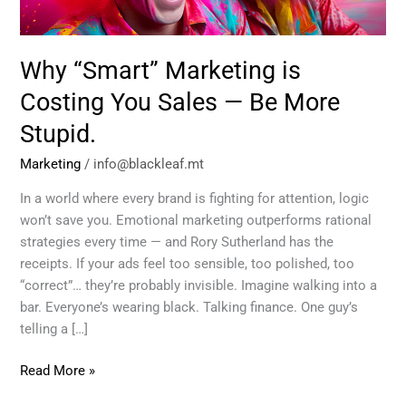
—
Be
More
Why “Smart” Marketing is
Stupid.
Costing You Sales — Be More
Stupid.
Marketing
/
info@blackleaf.mt
In a world where every brand is fighting for attention, logic
won’t save you. Emotional marketing outperforms rational
strategies every time — and Rory Sutherland has the
receipts. If your ads feel too sensible, too polished, too
“correct”… they’re probably invisible. Imagine walking into a
bar. Everyone’s wearing black. Talking finance. One guy’s
telling a […]
Read More »