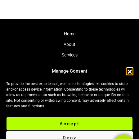
Home
About
Services
Journal
Manage Consent
Contact
To provide the best experiences, we use technologies like cookies to store
and/or access device information. Consenting to these technologies will
allow us to process data such as browsing behavior or unique IDs on this
site. Not consenting or withdrawing consent, may adversely affect certain
Cookie Policy (EU)
|
Privacy Policy
features and functions.
Accept
© 2026 Black Leaf Ltd. All rights reserved.
Deny