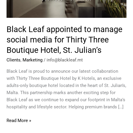
media
for
Thirty
Three
Black Leaf appointed to manage
Boutique
Hotel,
social media for Thirty Three
St.
Boutique Hotel, St. Julian’s
Julian’s
Clients
,
Marketing
/
info@blackleaf.mt
Black Leaf is proud to announce our latest collaboration
with Thirty Three Boutique Hotel by K Hotels, an exclusive
adults-only boutique hotel located in the heart of St. Julian’s,
Malta. This partnership marks another exciting step for
Black Leaf as we continue to expand our footprint in Malta’s
hospitality and lifestyle sector. Helping premium brands […]
Read More »