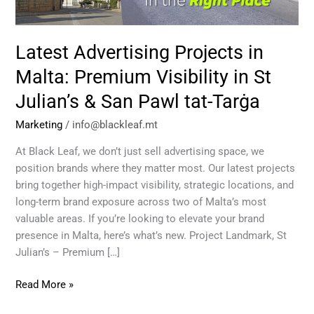
in
St
Julian’s
Latest Advertising Projects in
&
San
Malta: Premium Visibility in St
Pawl
Julian’s & San Pawl tat-Tarġa
tat-
Tarġa
Marketing
/
info@blackleaf.mt
At Black Leaf, we don’t just sell advertising space, we
position brands where they matter most. Our latest projects
bring together high-impact visibility, strategic locations, and
long-term brand exposure across two of Malta’s most
valuable areas. If you’re looking to elevate your brand
presence in Malta, here’s what’s new. Project Landmark, St
Julian’s – Premium […]
Read More »