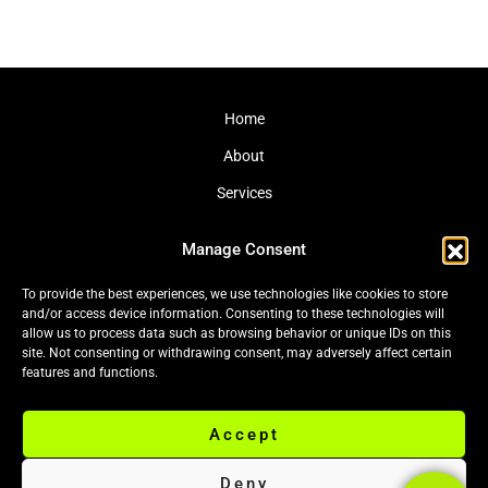
Home
About
Services
Journal
Manage Consent
Contact
To provide the best experiences, we use technologies like cookies to store
and/or access device information. Consenting to these technologies will
allow us to process data such as browsing behavior or unique IDs on this
site. Not consenting or withdrawing consent, may adversely affect certain
Cookie Policy (EU)
|
Privacy Policy
features and functions.
Accept
© 2026 Black Leaf Ltd. All rights reserved.
Deny