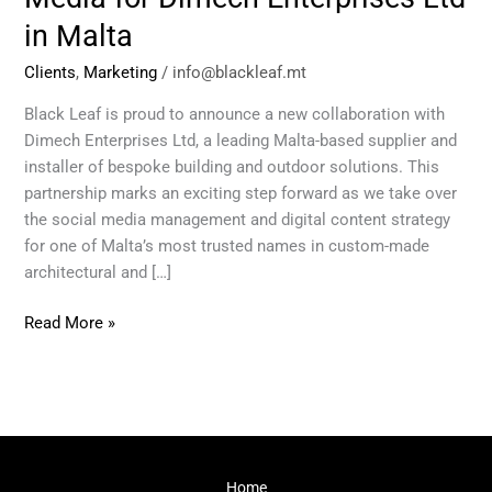
for
in Malta
Dimech
Enterprises
Clients
,
Marketing
/
info@blackleaf.mt
Ltd
in
Black Leaf is proud to announce a new collaboration with
Malta
Dimech Enterprises Ltd, a leading Malta-based supplier and
installer of bespoke building and outdoor solutions. This
partnership marks an exciting step forward as we take over
the social media management and digital content strategy
for one of Malta’s most trusted names in custom-made
architectural and […]
Read More »
Home