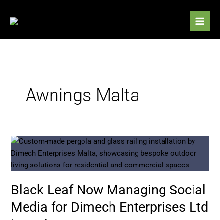
Skip
to
content
Awnings Malta
Black
Leaf
Now
Managing
Black Leaf Now Managing Social
Social
Media
Media for Dimech Enterprises Ltd
for