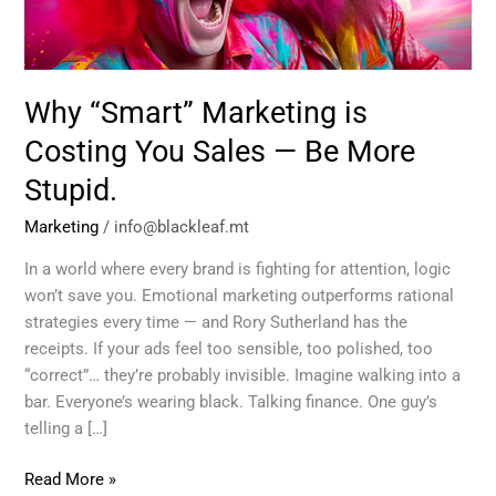
Sales
—
Be
More
Why “Smart” Marketing is
Stupid.
Costing You Sales — Be More
Stupid.
Marketing
/
info@blackleaf.mt
In a world where every brand is fighting for attention, logic
won’t save you. Emotional marketing outperforms rational
strategies every time — and Rory Sutherland has the
receipts. If your ads feel too sensible, too polished, too
“correct”… they’re probably invisible. Imagine walking into a
bar. Everyone’s wearing black. Talking finance. One guy’s
telling a […]
Read More »