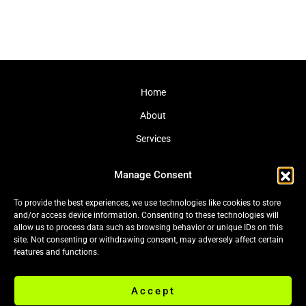
Home
About
Services
Journal
Manage Consent
Contact
To provide the best experiences, we use technologies like cookies to store
and/or access device information. Consenting to these technologies will
allow us to process data such as browsing behavior or unique IDs on this
site. Not consenting or withdrawing consent, may adversely affect certain
Cookie Policy (EU)
|
Privacy Policy
features and functions.
Accept